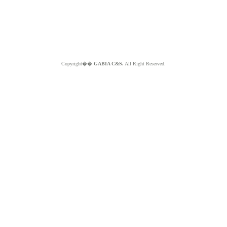
Copyright��
GABIA C&S.
All Right Reserved.