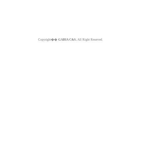
Copyright��
GABIA C&S.
All Right Reserved.