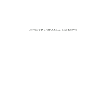
Copyright��
GABIA C&S.
All Right Reserved.