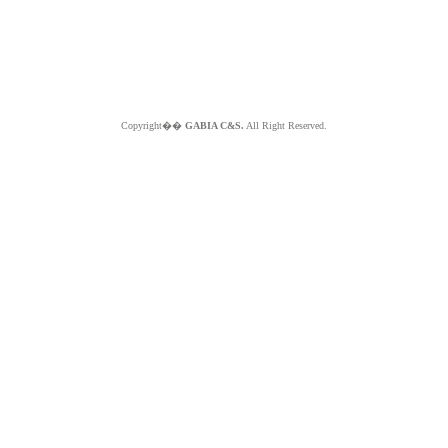
Copyright��
GABIA C&S.
All Right Reserved.