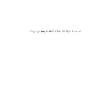
Copyright��
GABIA C&S.
All Right Reserved.