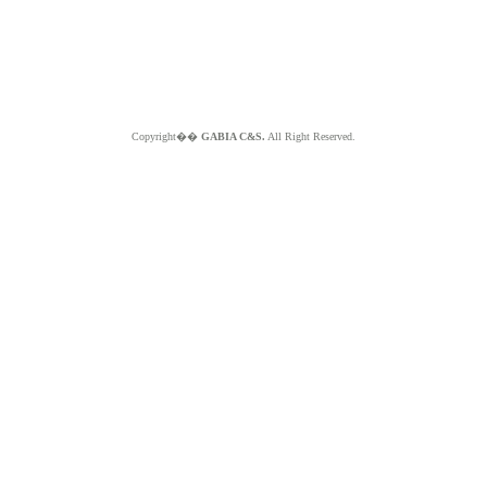
Copyright��
GABIA C&S.
All Right Reserved.