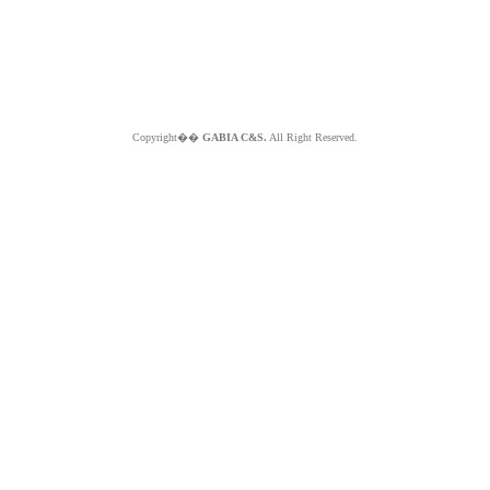
Copyright��
GABIA C&S.
All Right Reserved.