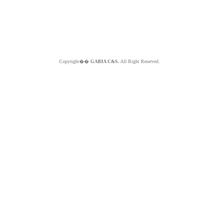
Copyright��
GABIA C&S.
All Right Reserved.